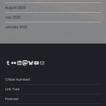
August 2023
July 2023
January 2023
Tumblr
Flickr
LinkedIn
Mastodon
Bluesky
YouTube
Mail
Chloe Humbert
Link Tree
Podcast