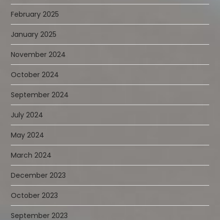
February 2025
January 2025
November 2024
October 2024
September 2024
July 2024
May 2024
March 2024
December 2023
October 2023
September 2023