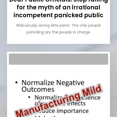
for the myth of an irrational
incompetent panicked public
Ridiculously wrong elite panic: The only people
panicking are the people in charge.