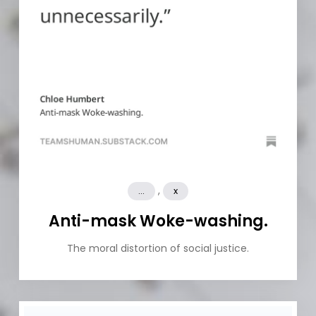
,
...
x
Anti-mask Woke-washing.
The moral distortion of social justice.