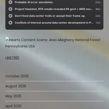
LINKTREE
October 2025
August 2025
May 2025
April 2025