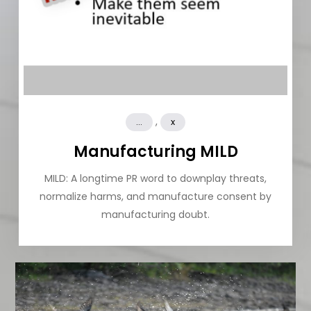
,
...
x
Manufacturing MILD
MILD: A longtime PR word to downplay threats,
normalize harms, and manufacture consent by
manufacturing doubt.