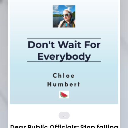
...
Dear Public Officials: Stop falling