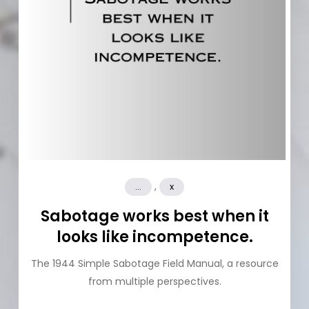
,
...
x
Sabotage works best when it
looks like incompetence.
The 1944 Simple Sabotage Field Manual, a resource
from multiple perspectives.