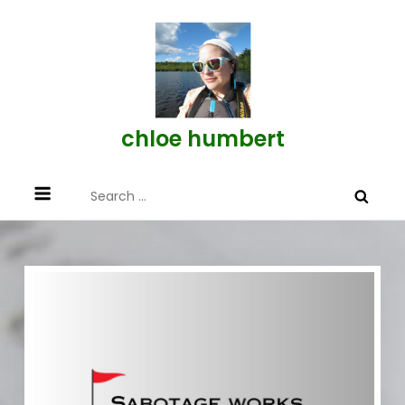
Skip
to
content
chloe humbert
Search
for: