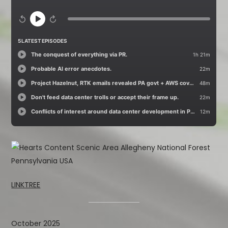
LINKTREE
October 2025