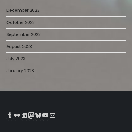
December 2023
October 2023
September 2023
August 2023
July 2023
January 2023
Tumblr
Flickr
LinkedIn
Mastodon
Bluesky
YouTube
Mail