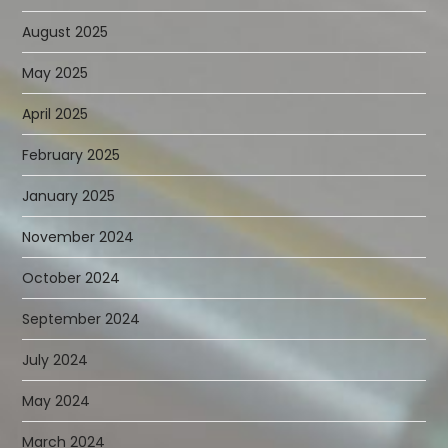
August 2025
May 2025
April 2025
February 2025
January 2025
November 2024
October 2024
September 2024
July 2024
May 2024
March 2024