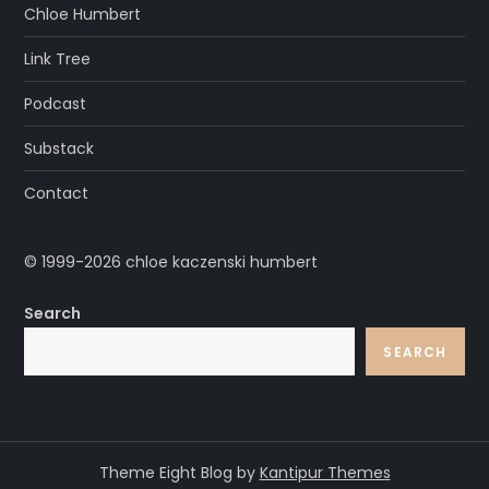
Chloe Humbert
Link Tree
Podcast
Substack
Contact
© 1999-2026 chloe kaczenski humbert
Search
SEARCH
Theme Eight Blog by
Kantipur Themes