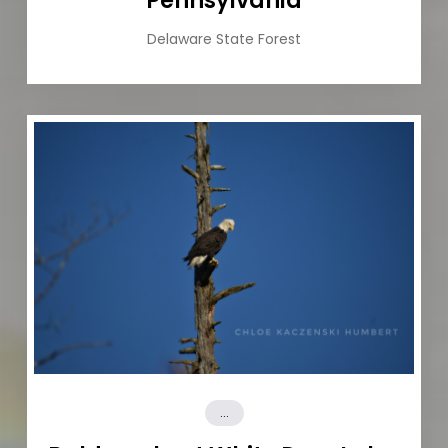
Pennsylvania
Delaware State Forest
...