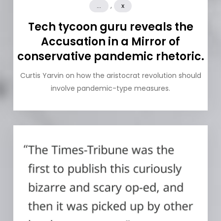
,
...
x
Tech tycoon guru reveals the
Accusation in a Mirror of
conservative pandemic rhetoric.
Curtis Yarvin on how the aristocrat revolution should
involve pandemic-type measures.