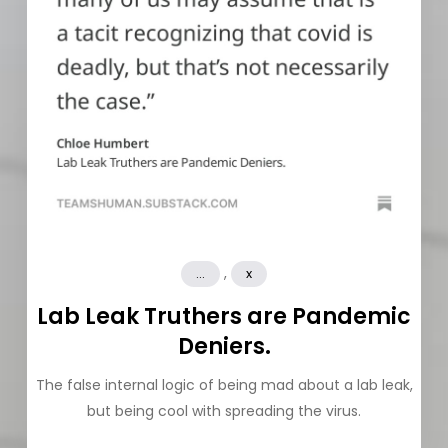
,
...
x
Lab Leak Truthers are Pandemic
Deniers.
The false internal logic of being mad about a lab leak,
but being cool with spreading the virus.