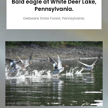
Bald eagle at White Deer Lake,
Pennsylvania.
Delaware State Forest, Pennsylvania.