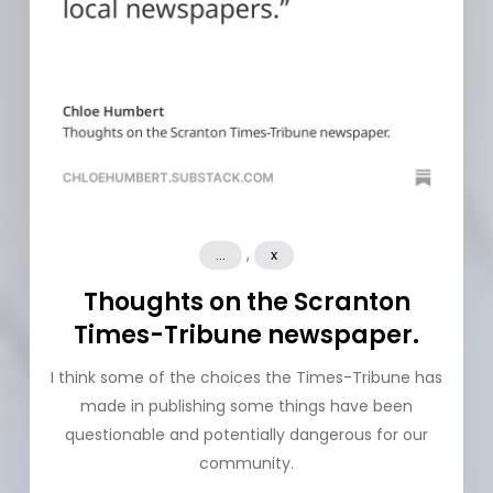
,
...
x
Thoughts on the Scranton
Times-Tribune newspaper.
I think some of the choices the Times-Tribune has
made in publishing some things have been
questionable and potentially dangerous for our
community.