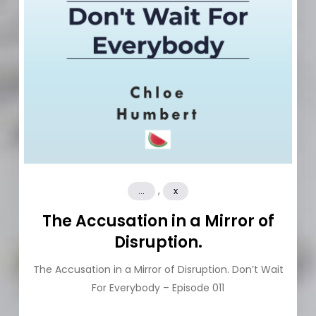
,
...
x
The Accusation in a Mirror of
Disruption.
The Accusation in a Mirror of Disruption. Don’t Wait
For Everybody – Episode 011