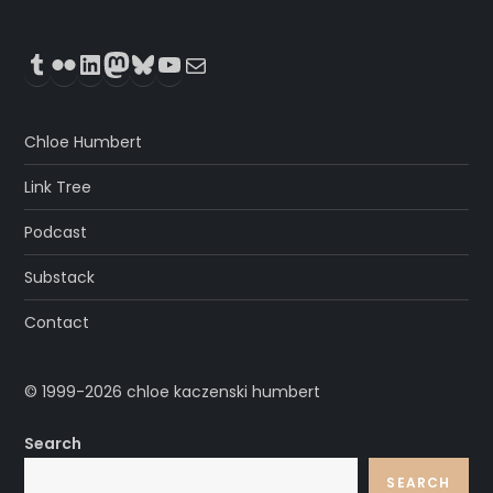
Tumblr
Flickr
LinkedIn
Mastodon
Bluesky
YouTube
Mail
Chloe Humbert
Link Tree
Podcast
Substack
Contact
© 1999-2026 chloe kaczenski humbert
Search
SEARCH