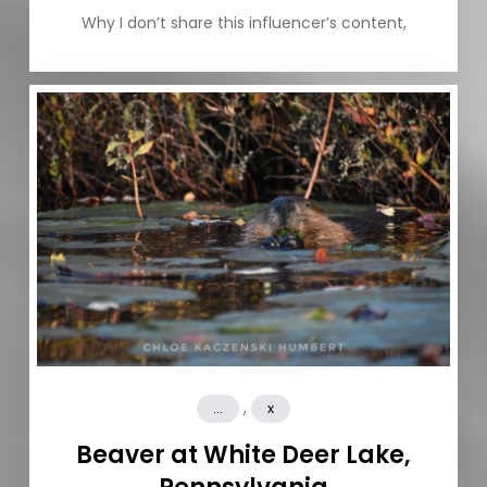
Why I don’t share this influencer’s content,
,
...
x
Beaver at White Deer Lake,