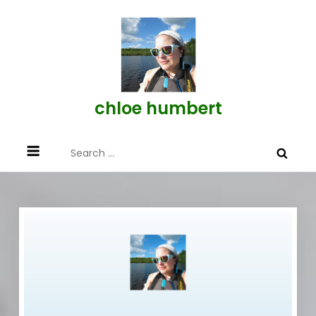
Skip
to
content
chloe humbert
Search
for: