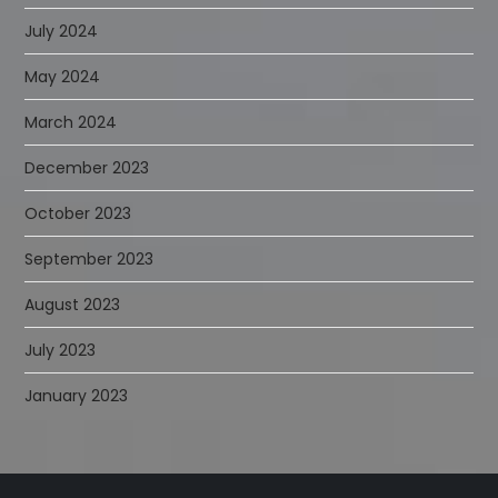
July 2024
May 2024
March 2024
December 2023
October 2023
September 2023
August 2023
July 2023
January 2023