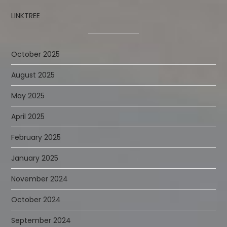
LINKTREE
October 2025
August 2025
May 2025
April 2025
February 2025
January 2025
November 2024
October 2024
September 2024