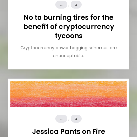
,
...
x
No to burning tires for the
benefit of cryptocurrency
tycoons
Cryptocurrency power hogging schemes are
unacceptable.
,
...
x
Jessica Pants on Fire