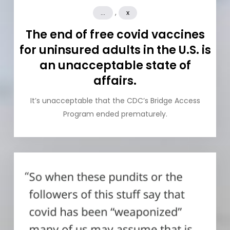
,
...
x
The end of free covid vaccines
for uninsured adults in the U.S. is
an unacceptable state of
affairs.
It’s unacceptable that the CDC’s Bridge Access
Program ended prematurely.